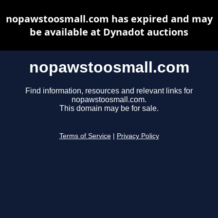
nopawstoosmall.com has expired and may
be available at Dynadot auctions
nopawstoosmall.com
Find information, resources and relevant links for
nopawstoosmall.com.
This domain may be for sale.
Terms of Service
|
Privacy Policy